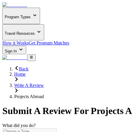
Program Types
Travel Resources
How it Works
Get Program Matches
Sign In
Back
Home
Write A Review
Projects Abroad
Submit A Review For
Projects 
What did you do?