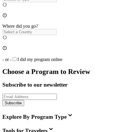
Where did you go?
- or -
I did my program online
Choose a Program to Review
Subscribe to our newsletter
Subscribe
Explore By Program Type
Tools for Travelers