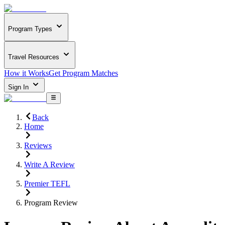
Program Types
Travel Resources
How it Works
Get Program Matches
Sign In
Back
Home
Reviews
Write A Review
Premier TEFL
Program Review