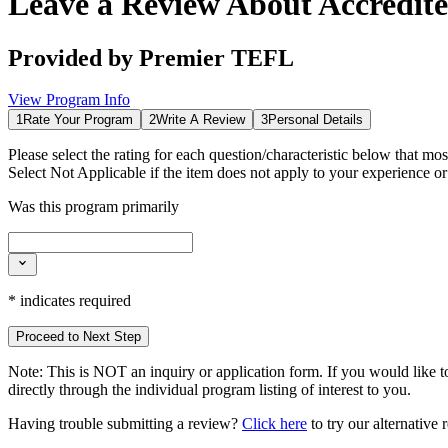
Leave a Review About
Accredit
Provided by
Premier TEFL
View Program Info
1
Rate Your Program
2
Write A Review
3
Personal Details
Please select the rating for each question/characteristic below that mos
Select
Not Applicable
if the item does not apply to your experience o
Was this program primarily
*
indicates required
Proceed to Next Step
Note:
This is
NOT
an inquiry or application form. If you would like to
directly through the individual program listing of interest to you.
Having trouble submitting a review?
Click here
to try our alternative