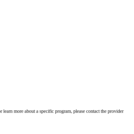
 or learn more about a specific program, please contact the provider