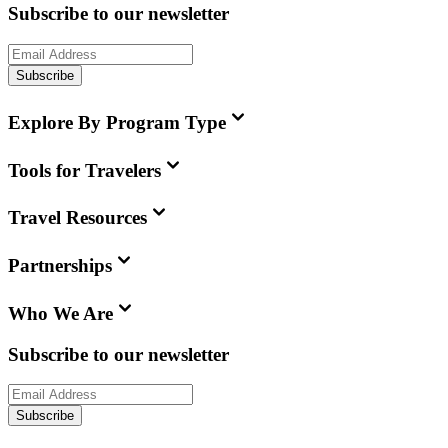
Subscribe to our newsletter
Subscribe
Explore By Program Type
Tools for Travelers
Travel Resources
Partnerships
Who We Are
Subscribe to our newsletter
Subscribe