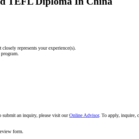
ed TEFL Diploma In China
t closely represents your experience(s).
r program.
 submit an inquiry, please visit our
Online Advisor
. To apply, inquire,
 review form.