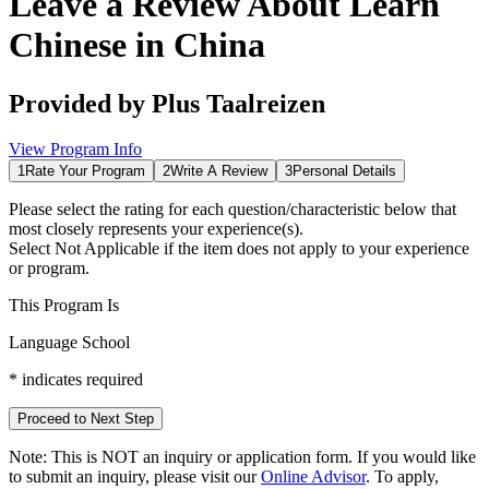
Leave a Review About
Learn
Chinese in China
Provided by
Plus Taalreizen
View Program Info
1
Rate Your Program
2
Write A Review
3
Personal Details
Please select the rating for each question/characteristic below that
most closely represents your experience(s).
Select
Not Applicable
if the item does not apply to your experience
or program.
This Program Is
Language School
*
indicates required
Proceed to Next Step
Note:
This is
NOT
an inquiry or application form. If you would like
to submit an inquiry, please visit our
Online Advisor
. To apply,