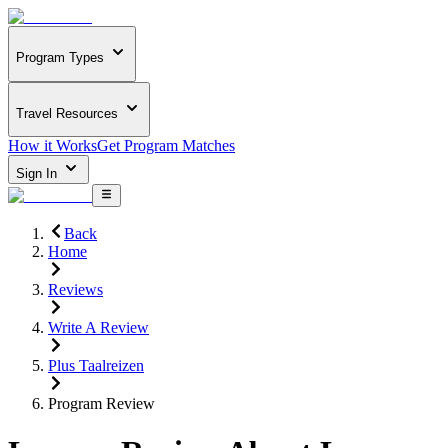
Program Types
Travel Resources
How it Works
Get Program Matches
Sign In
Back
Home
Reviews
Write A Review
Plus Taalreizen
Program Review