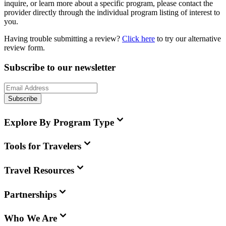
inquire, or learn more about a specific program, please contact the
provider directly through the individual program listing of interest to
you.
Having trouble submitting a review?
Click here
to try our alternative
review form.
Subscribe to our newsletter
Subscribe
Explore By Program Type
Tools for Travelers
Travel Resources
Partnerships
Who We Are