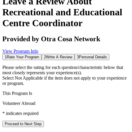
Leave a Review About
Recreational and Educational
Centre Coordinator
Provided by
Otra Cosa Network
View Program Info
1
Rate Your Program
2
Write A Review
3
Personal Details
Please select the rating for each question/characteristic below that
most closely represents your experience(s).
Select
Not Applicable
if the item does not apply to your experience
or program.
This Program Is
Volunteer Abroad
*
indicates required
Proceed to Next Step