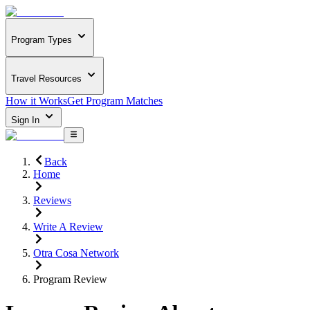
Program Types
Travel Resources
How it Works
Get Program Matches
Sign In
Back
Home
Reviews
Write A Review
Otra Cosa Network
Program Review