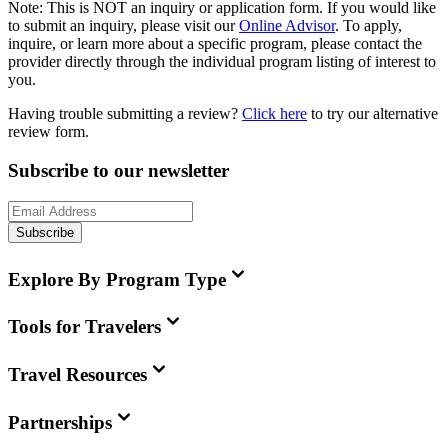
Note:
This is
NOT
an inquiry or application form. If you would like
to submit an inquiry, please visit our
Online Advisor
. To apply,
inquire, or learn more about a specific program, please contact the
provider directly through the individual program listing of interest to
you.
Having trouble submitting a review?
Click here
to try our alternative
review form.
Subscribe to our newsletter
Subscribe
Explore By Program Type
Tools for Travelers
Travel Resources
Partnerships