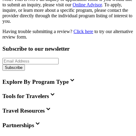
to submit an inquiry, please visit our
Online Advisor
. To apply,
inquire, or learn more about a specific program, please contact the
provider directly through the individual program listing of interest to
you.
Having trouble submitting a review?
Click here
to try our alternative
review form.
Subscribe to our newsletter
Subscribe
Explore By Program Type
Tools for Travelers
Travel Resources
Partnerships