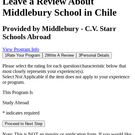
Leave a Review About
Middlebury School in Chile
Provided by
Middlebury - C.V. Starr
Schools Abroad
View Program Info
1
Rate Your Program
2
Write A Review
3
Personal Details
Please select the rating for each question/characteristic below that
most closely represents your experience(s).
Select
Not Applicable
if the item does not apply to your experience
or program.
This Program Is
Study Abroad
*
indicates required
Proceed to Next Step
Note:
This is
NOT
an inquiry or application form. If you would like