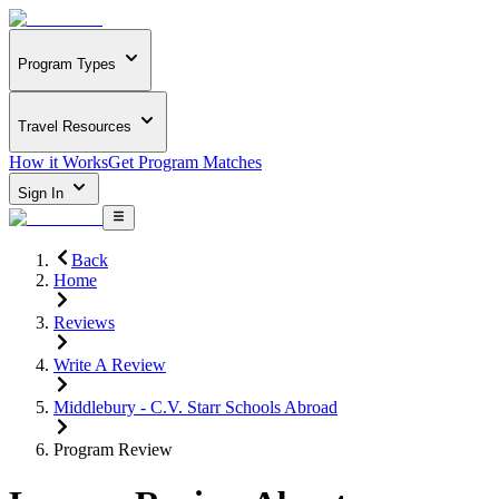
Program Types
Travel Resources
How it Works
Get Program Matches
Sign In
Back
Home
Reviews
Write A Review
Middlebury - C.V. Starr Schools Abroad
Program Review