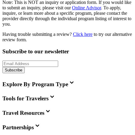
Note:
This is
NOT
an inquiry or application form. If you would like
to submit an inquiry, please visit our
Online Advisor
. To apply,
inquire, or learn more about a specific program, please contact the
provider directly through the individual program listing of interest to
you.
Having trouble submitting a review?
Click here
to try our alternative
review form.
Subscribe to our newsletter
Subscribe
Explore By Program Type
Tools for Travelers
Travel Resources
Partnerships