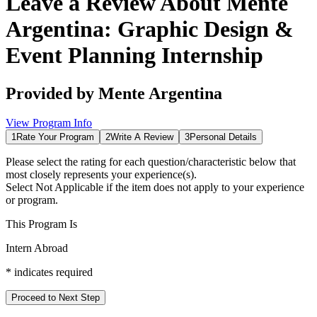
Leave a Review About
Mente
Argentina: Graphic Design &
Event Planning Internship
Provided by
Mente Argentina
View Program Info
1
Rate Your Program
2
Write A Review
3
Personal Details
Please select the rating for each question/characteristic below that
most closely represents your experience(s).
Select
Not Applicable
if the item does not apply to your experience
or program.
This Program Is
Intern Abroad
*
indicates required
Proceed to Next Step