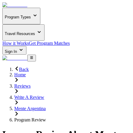
Program Types
Travel Resources
How it Works
Get Program Matches
Sign In
Back
Home
Reviews
Write A Review
Mente Argentina
Program Review