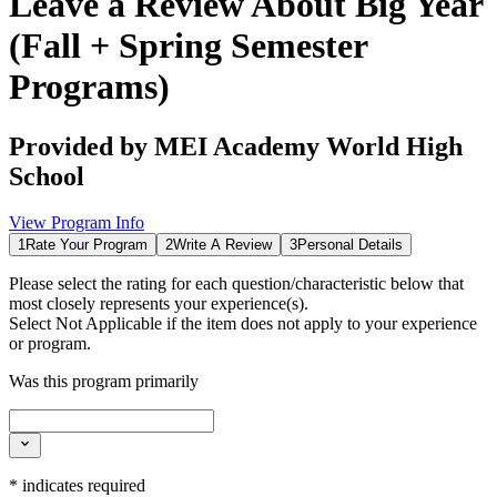
Leave a Review About
Big Year
(Fall + Spring Semester
Programs)
Provided by
MEI Academy World High
School
View Program Info
1
Rate Your Program
2
Write A Review
3
Personal Details
Please select the rating for each question/characteristic below that
most closely represents your experience(s).
Select
Not Applicable
if the item does not apply to your experience
or program.
Was this program primarily
*
indicates required