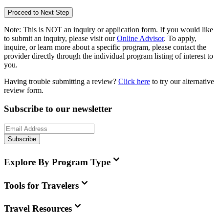
Proceed to Next Step
Note:
This is
NOT
an inquiry or application form. If you would like
to submit an inquiry, please visit our
Online Advisor
. To apply,
inquire, or learn more about a specific program, please contact the
provider directly through the individual program listing of interest to
you.
Having trouble submitting a review?
Click here
to try our alternative
review form.
Subscribe to our newsletter
Subscribe
Explore By Program Type
Tools for Travelers
Travel Resources