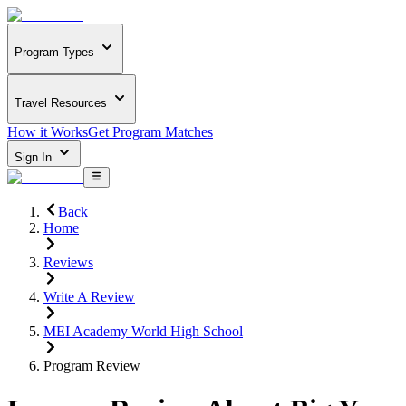
Program Types
Travel Resources
How it Works
Get Program Matches
Sign In
Back
Home
Reviews
Write A Review
MEI Academy World High School
Program Review