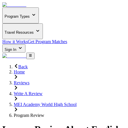
Program Types
Travel Resources
How it Works
Get Program Matches
Sign In
Back
Home
Reviews
Write A Review
MEI Academy World High School
Program Review