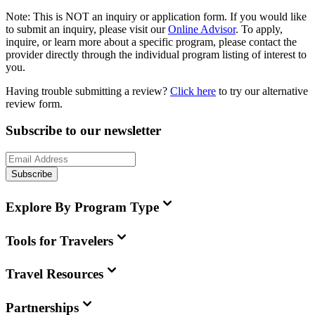
Note:
This is
NOT
an inquiry or application form. If you would like
to submit an inquiry, please visit our
Online Advisor
. To apply,
inquire, or learn more about a specific program, please contact the
provider directly through the individual program listing of interest to
you.
Having trouble submitting a review?
Click here
to try our alternative
review form.
Subscribe to our newsletter
Subscribe
Explore By Program Type
Tools for Travelers
Travel Resources
Partnerships