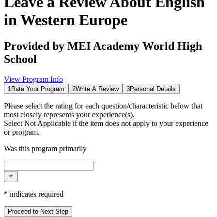
Leave a Review About
English
in Western Europe
Provided by
MEI Academy World High
School
View Program Info
1
Rate Your Program
2
Write A Review
3
Personal Details
Please select the rating for each question/characteristic below that
most closely represents your experience(s).
Select
Not Applicable
if the item does not apply to your experience
or program.
Was this program primarily
*
indicates required
Proceed to Next Step