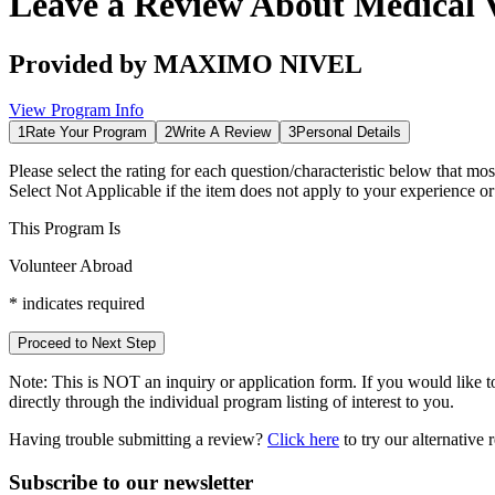
Leave a Review About
Medical 
Provided by
MAXIMO NIVEL
View Program Info
1
Rate Your Program
2
Write A Review
3
Personal Details
Please select the rating for each question/characteristic below that mos
Select
Not Applicable
if the item does not apply to your experience o
This Program Is
Volunteer Abroad
*
indicates required
Proceed to Next Step
Note:
This is
NOT
an inquiry or application form. If you would like to
directly through the individual program listing of interest to you.
Having trouble submitting a review?
Click here
to try our alternative
Subscribe to our newsletter