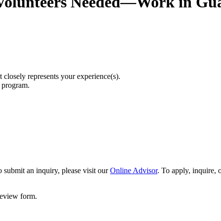
Volunteers Needed—Work in Gu
t closely represents your experience(s).
r program.
 submit an inquiry, please visit our
Online Advisor
. To apply, inquire,
 review form.