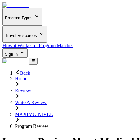
Program Types
Travel Resources
How it Works
Get Program Matches
Sign In
Back
Home
Reviews
Write A Review
MAXIMO NIVEL
Program Review