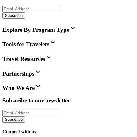
Subscribe
Explore By Program Type
Tools for Travelers
Travel Resources
Partnerships
Who We Are
Subscribe to our newsletter
Subscribe
Connect with us