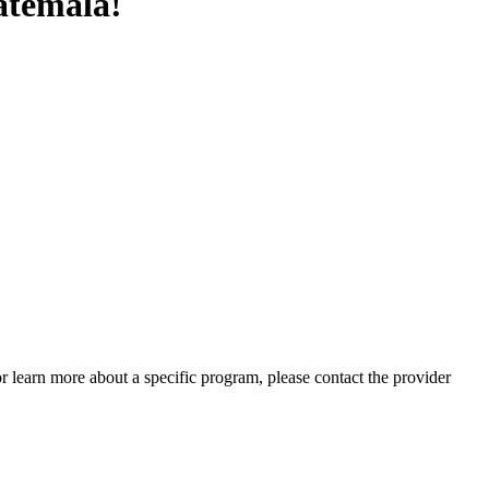
atemala!
 or learn more about a specific program, please contact the provider