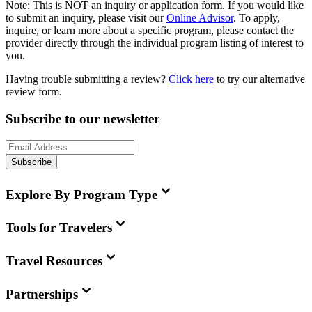
Note:
This is
NOT
an inquiry or application form. If you would like
to submit an inquiry, please visit our
Online Advisor
. To apply,
inquire, or learn more about a specific program, please contact the
provider directly through the individual program listing of interest to
you.
Having trouble submitting a review?
Click here
to try our alternative
review form.
Subscribe to our newsletter
Subscribe
Explore By Program Type
Tools for Travelers
Travel Resources
Partnerships