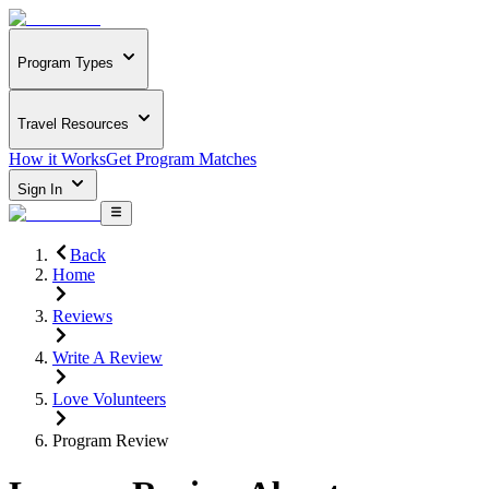
Program Types
Travel Resources
How it Works
Get Program Matches
Sign In
Back
Home
Reviews
Write A Review
Love Volunteers
Program Review