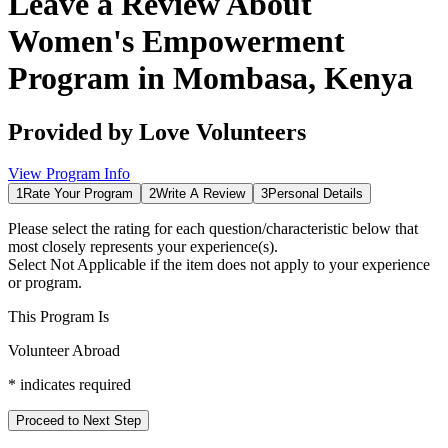
Leave a Review About
Women's Empowerment
Program in Mombasa, Kenya
Provided by
Love Volunteers
View Program Info
1
Rate Your Program
2
Write A Review
3
Personal Details
Please select the rating for each question/characteristic below that
most closely represents your experience(s).
Select
Not Applicable
if the item does not apply to your experience
or program.
This Program Is
Volunteer Abroad
*
indicates required
Proceed to Next Step