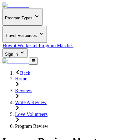
Program Types
Travel Resources
How it Works
Get Program Matches
Sign In
Back
Home
Reviews
Write A Review
Love Volunteers
Program Review