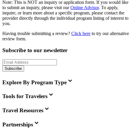
Note:
This is
NOT
an inquiry or application form. If you would like
to submit an inquiry, please visit our
Online Advisor
. To apply,
inquire, or learn more about a specific program, please contact the
provider directly through the individual program listing of interest to
you.
Having trouble submitting a review?
Click here
to try our alternative
review form.
Subscribe to our newsletter
Subscribe
Explore By Program Type
Tools for Travelers
Travel Resources
Partnerships