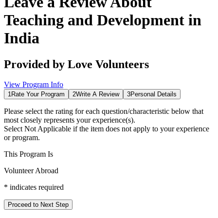
Leave a Review About
Teaching and Development in
India
Provided by
Love Volunteers
View Program Info
1
Rate Your Program
2
Write A Review
3
Personal Details
Please select the rating for each question/characteristic below that
most closely represents your experience(s).
Select
Not Applicable
if the item does not apply to your experience
or program.
This Program Is
Volunteer Abroad
*
indicates required
Proceed to Next Step