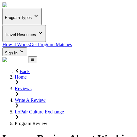
Program Types
Travel Resources
How it Works
Get Program Matches
Sign In
Back
Home
Reviews
Write A Review
LoPair Culture Exchange
Program Review