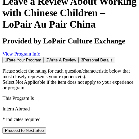
Leave a Review About
Working
with Chinese Children –
LoPair Au Pair China
Provided by
LoPair Culture Exchange
View Program Info
1
Rate Your Program
2
Write A Review
3
Personal Details
Please select the rating for each question/characteristic below that
most closely represents your experience(s).
Select
Not Applicable
if the item does not apply to your experience
or program.
This Program Is
Intern Abroad
*
indicates required
Proceed to Next Step