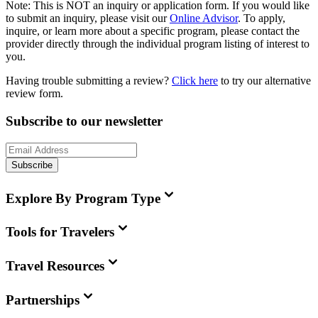
Note:
This is
NOT
an inquiry or application form. If you would like
to submit an inquiry, please visit our
Online Advisor
. To apply,
inquire, or learn more about a specific program, please contact the
provider directly through the individual program listing of interest to
you.
Having trouble submitting a review?
Click here
to try our alternative
review form.
Subscribe to our newsletter
Subscribe
Explore By Program Type
Tools for Travelers
Travel Resources
Partnerships