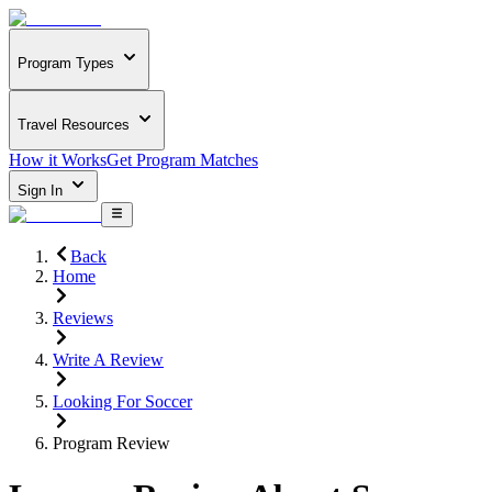
Program Types
Travel Resources
How it Works
Get Program Matches
Sign In
Back
Home
Reviews
Write A Review
Looking For Soccer
Program Review