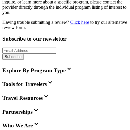
inquire, or learn more about a specific program, please contact the
provider directly through the individual program listing of interest to
you.
Having trouble submitting a review?
Click here
to try our alternative
review form.
Subscribe to our newsletter
Subscribe
Explore By Program Type
Tools for Travelers
Travel Resources
Partnerships
Who We Are