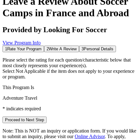
Leave a Review About
Soccer
Camps in France and Abroad
Provided by
Looking For Soccer
View Program Info
1
Rate Your Program
2
Write A Review
3
Personal Details
Please select the rating for each question/characteristic below that
most closely represents your experience(s).
Select
Not Applicable
if the item does not apply to your experience
or program.
This Program Is
Adventure Travel
*
indicates required
Proceed to Next Step
Note:
This is
NOT
an inquiry or application form. If you would like
to submit an inquiry, please visit our
Online Advisor
. To apply,