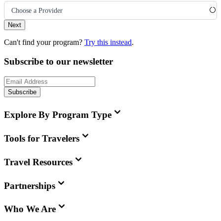
Choose a Provider
Next
Can't find your program?
Try this instead
.
Subscribe to our newsletter
Subscribe
Explore By Program Type
Tools for Travelers
Travel Resources
Partnerships
Who We Are