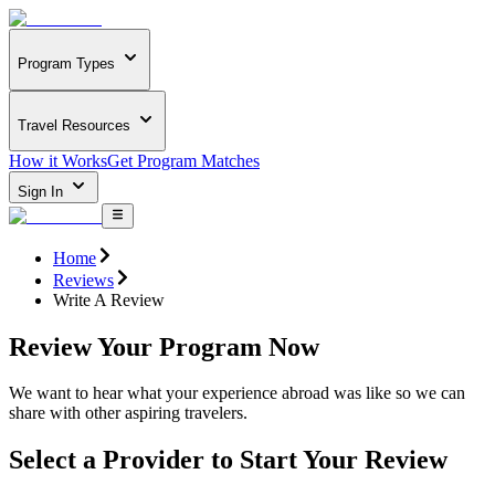
Program Types
Travel Resources
How it Works
Get Program Matches
Sign In
Home
Reviews
Write A Review
Review Your Program Now
We want to hear what your experience abroad was like so we can
share with other aspiring travelers.
Select a Provider to Start Your Review