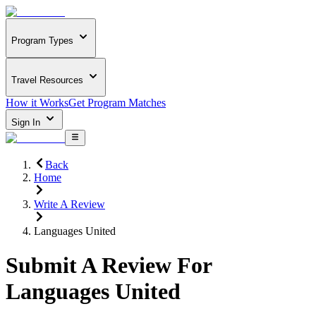
Program Types
Travel Resources
How it Works
Get Program Matches
Sign In
Back
Home
Write A Review
Languages United
Submit A Review For
Languages United