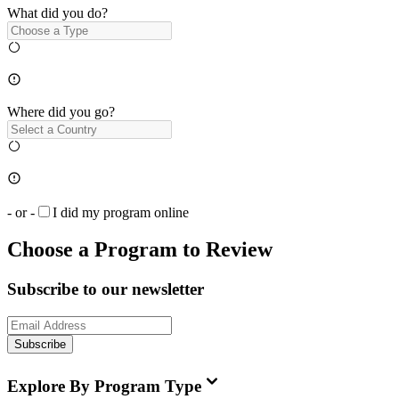
What did you do?
Where did you go?
- or -
I did my program online
Choose a Program to Review
Subscribe to our newsletter
Subscribe
Explore By Program Type