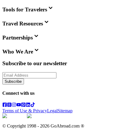
Tools for Travelers
Travel Resources
Partnerships
Who We Are
Subscribe to our newsletter
Subscribe
Connect with us
Terms of Use & Privacy
Legal
Sitemap
© Copyright 1998 -
2026
GoAbroad.com ®