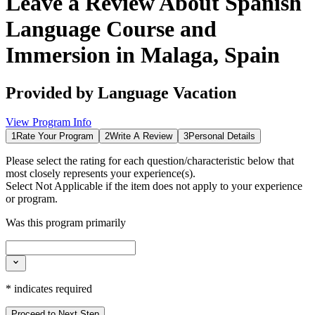
Leave a Review About
Spanish
Language Course and
Immersion in Malaga, Spain
Provided by
Language Vacation
View Program Info
1
Rate Your Program
2
Write A Review
3
Personal Details
Please select the rating for each question/characteristic below that
most closely represents your experience(s).
Select
Not Applicable
if the item does not apply to your experience
or program.
Was this program primarily
*
indicates required
Proceed to Next Step