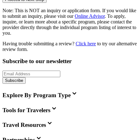
Note:
This is
NOT
an inquiry or application form. If you would like
to submit an inquiry, please visit our
Online Advisor
. To apply,
inquire, or learn more about a specific program, please contact the
provider directly through the individual program listing of interest to
you.
Having trouble submitting a review?
Click here
to try our alternative
review form.
Subscribe to our newsletter
Subscribe
Explore By Program Type
Tools for Travelers
Travel Resources
Partnerships