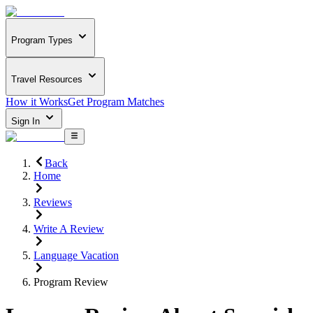
Program Types
Travel Resources
How it Works
Get Program Matches
Sign In
Back
Home
Reviews
Write A Review
Language Vacation
Program Review