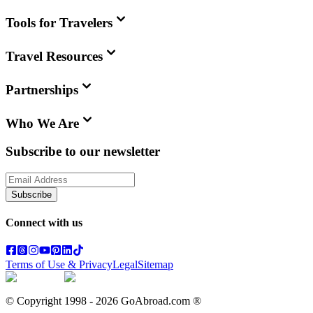
Tools for Travelers
Travel Resources
Partnerships
Who We Are
Subscribe to our newsletter
Subscribe
Connect with us
Terms of Use & Privacy
Legal
Sitemap
© Copyright 1998 -
2026
GoAbroad.com ®