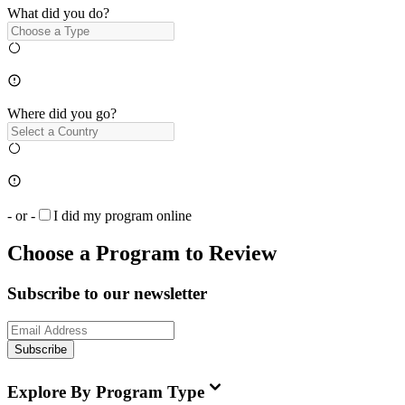
What did you do?
Where did you go?
- or -
I did my program online
Choose a Program to Review
Subscribe to our newsletter
Subscribe
Explore By Program Type