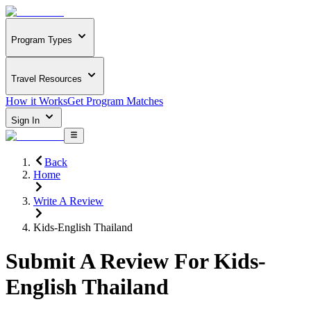
Program Types
Travel Resources
How it Works
Get Program Matches
Sign In
Back
Home
Write A Review
Kids-English Thailand
Submit A Review For
Kids-
English Thailand