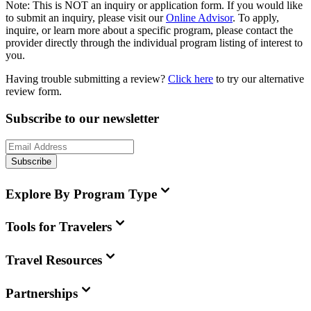
Note:
This is
NOT
an inquiry or application form. If you would like
to submit an inquiry, please visit our
Online Advisor
. To apply,
inquire, or learn more about a specific program, please contact the
provider directly through the individual program listing of interest to
you.
Having trouble submitting a review?
Click here
to try our alternative
review form.
Subscribe to our newsletter
Subscribe
Explore By Program Type
Tools for Travelers
Travel Resources
Partnerships