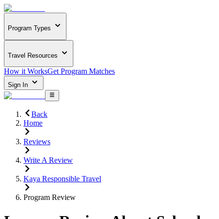
Program Types
Travel Resources
How it Works
Get Program Matches
Sign In
Back
Home
Reviews
Write A Review
Kaya Responsible Travel
Program Review