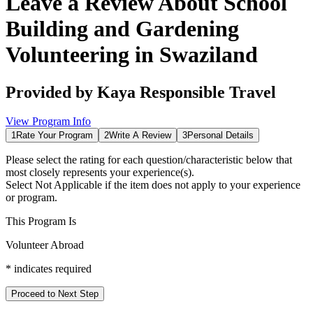
Leave a Review About
School
Building and Gardening
Volunteering in Swaziland
Provided by
Kaya Responsible Travel
View Program Info
1
Rate Your Program
2
Write A Review
3
Personal Details
Please select the rating for each question/characteristic below that
most closely represents your experience(s).
Select
Not Applicable
if the item does not apply to your experience
or program.
This Program Is
Volunteer Abroad
*
indicates required
Proceed to Next Step