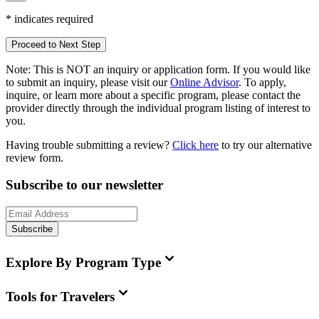
*
indicates required
Proceed to Next Step
Note:
This is
NOT
an inquiry or application form. If you would like
to submit an inquiry, please visit our
Online Advisor
. To apply,
inquire, or learn more about a specific program, please contact the
provider directly through the individual program listing of interest to
you.
Having trouble submitting a review?
Click here
to try our alternative
review form.
Subscribe to our newsletter
Subscribe
Explore By Program Type
Tools for Travelers