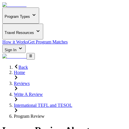
Program Types
Travel Resources
How it Works
Get Program Matches
Sign In
Back
Home
Reviews
Write A Review
International TEFL and TESOL
Program Review