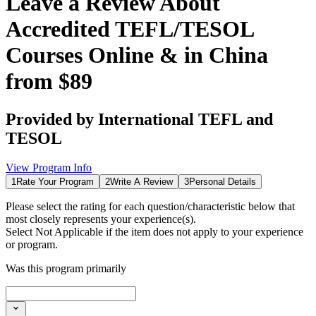
Leave a Review About
Accredited TEFL/TESOL
Courses Online & in China
from $89
Provided by
International TEFL and
TESOL
View Program Info
1
Rate Your Program
2
Write A Review
3
Personal Details
Please select the rating for each question/characteristic below that
most closely represents your experience(s).
Select
Not Applicable
if the item does not apply to your experience
or program.
Was this program primarily