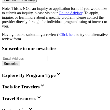
Note:
This is
NOT
an inquiry or application form. If you would like
to submit an inquiry, please visit our
Online Advisor
. To apply,
inquire, or learn more about a specific program, please contact the
provider directly through the individual program listing of interest to
you.
Having trouble submitting a review?
Click here
to try our alternative
review form.
Subscribe to our newsletter
Subscribe
Explore By Program Type
Tools for Travelers
Travel Resources