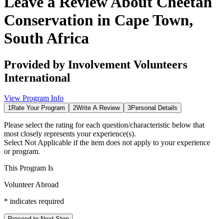
Leave a Review About
Cheetah
Conservation in Cape Town,
South Africa
Provided by
Involvement Volunteers
International
View Program Info
1
Rate Your Program
2
Write A Review
3
Personal Details
Please select the rating for each question/characteristic below that
most closely represents your experience(s).
Select
Not Applicable
if the item does not apply to your experience
or program.
This Program Is
Volunteer Abroad
*
indicates required
Proceed to Next Step