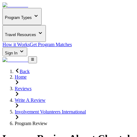
Program Types
Travel Resources
How it Works
Get Program Matches
Sign In
Back
Home
Reviews
Write A Review
Involvement Volunteers International
Program Review