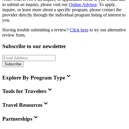
to submit an inquiry, please visit our
Online Advisor
. To apply,
inquire, or learn more about a specific program, please contact the
provider directly through the individual program listing of interest to
you.
Having trouble submitting a review?
Click here
to try our alternative
review form.
Subscribe to our newsletter
Subscribe
Explore By Program Type
Tools for Travelers
Travel Resources
Partnerships