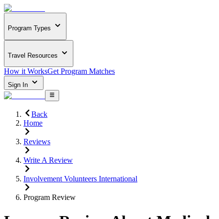
Program Types
Travel Resources
How it Works
Get Program Matches
Sign In
Back
Home
Reviews
Write A Review
Involvement Volunteers International
Program Review