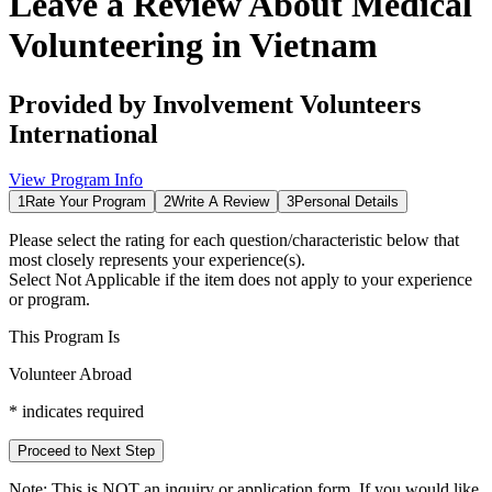
Leave a Review About
Medical
Volunteering in Vietnam
Provided by
Involvement Volunteers
International
View Program Info
1
Rate Your Program
2
Write A Review
3
Personal Details
Please select the rating for each question/characteristic below that
most closely represents your experience(s).
Select
Not Applicable
if the item does not apply to your experience
or program.
This Program Is
Volunteer Abroad
*
indicates required
Proceed to Next Step
Note:
This is
NOT
an inquiry or application form. If you would like