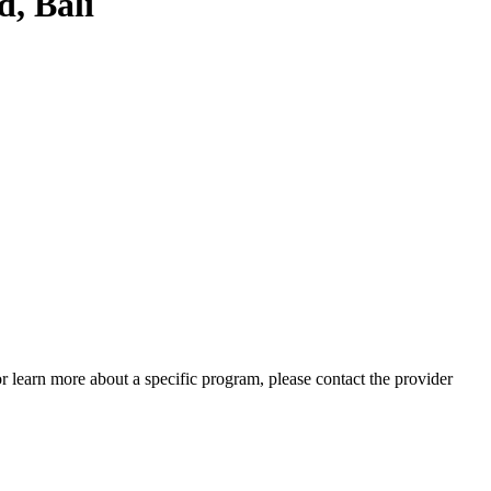
, Bali
 or learn more about a specific program, please contact the provider