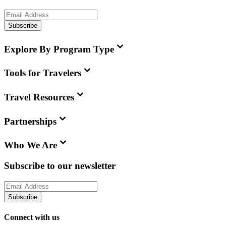
Subscribe
Explore By Program Type
Tools for Travelers
Travel Resources
Partnerships
Who We Are
Subscribe to our newsletter
Subscribe
Connect with us