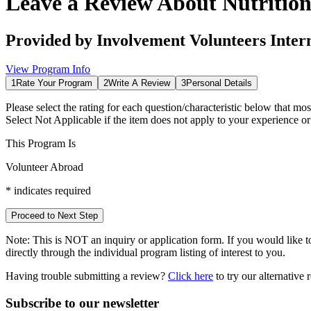
Leave a Review About
Nutritio
Provided by
Involvement Volunteers Inter
View Program Info
1
Rate Your Program
2
Write A Review
3
Personal Details
Please select the rating for each question/characteristic below that mos
Select
Not Applicable
if the item does not apply to your experience o
This Program Is
Volunteer Abroad
*
indicates required
Proceed to Next Step
Note:
This is
NOT
an inquiry or application form. If you would like to
directly through the individual program listing of interest to you.
Having trouble submitting a review?
Click here
to try our alternative
Subscribe to our newsletter