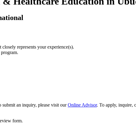
n & Healthcare Education in Ubud
national
t closely represents your experience(s).
r program.
 submit an inquiry, please visit our
Online Advisor
. To apply, inquire,
 review form.