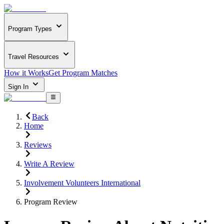
Program Types
Travel Resources
How it Works
Get Program Matches
Sign In
Back
Home
Reviews
Write A Review
Involvement Volunteers International
Program Review