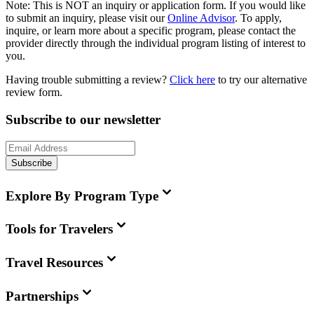
Note:
This is
NOT
an inquiry or application form. If you would like
to submit an inquiry, please visit our
Online Advisor
. To apply,
inquire, or learn more about a specific program, please contact the
provider directly through the individual program listing of interest to
you.
Having trouble submitting a review?
Click here
to try our alternative
review form.
Subscribe to our newsletter
Subscribe
Explore By Program Type
Tools for Travelers
Travel Resources
Partnerships