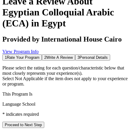
Leave a Review About
Egyptian Colloquial Arabic
(ECA) in Egypt
Provided by
International House Cairo
View Program Info
1
Rate Your Program
2
Write A Review
3
Personal Details
Please select the rating for each question/characteristic below that
most closely represents your experience(s).
Select
Not Applicable
if the item does not apply to your experience
or program.
This Program Is
Language School
*
indicates required
Proceed to Next Step