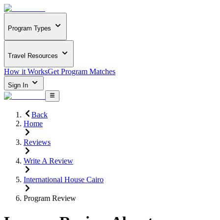
Program Types
Travel Resources
How it Works
Get Program Matches
Sign In
Back
Home
Reviews
Write A Review
International House Cairo
Program Review