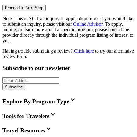
Proceed to Next Step
Note:
This is
NOT
an inquiry or application form. If you would like
to submit an inquiry, please visit our
Online Advisor
. To apply,
inquire, or learn more about a specific program, please contact the
provider directly through the individual program listing of interest to
you.
Having trouble submitting a review?
Click here
to try our alternative
review form.
Subscribe to our newsletter
Subscribe
Explore By Program Type
Tools for Travelers
Travel Resources