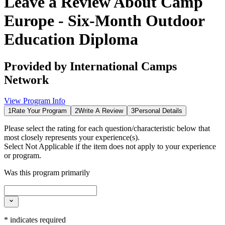
Leave a Review About
Camp
Europe - Six-Month Outdoor
Education Diploma
Provided by
International Camps
Network
View Program Info
1
Rate Your Program
2
Write A Review
3
Personal Details
Please select the rating for each question/characteristic below that
most closely represents your experience(s).
Select
Not Applicable
if the item does not apply to your experience
or program.
Was this program primarily
*
indicates required