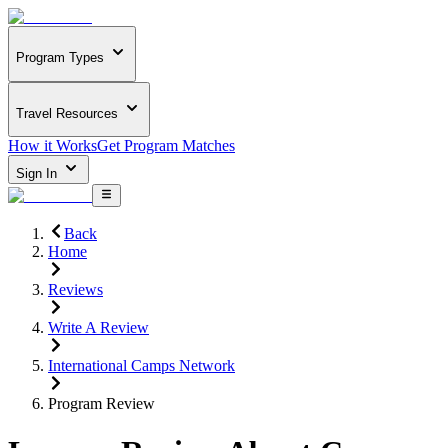
Program Types
Travel Resources
How it Works
Get Program Matches
Sign In
Back
Home
Reviews
Write A Review
International Camps Network
Program Review