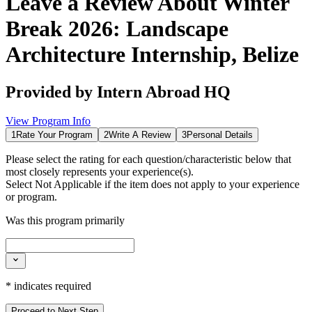
Leave a Review About
Winter
Break 2026: Landscape
Architecture Internship, Belize
Provided by
Intern Abroad HQ
View Program Info
1
Rate Your Program
2
Write A Review
3
Personal Details
Please select the rating for each question/characteristic below that
most closely represents your experience(s).
Select
Not Applicable
if the item does not apply to your experience
or program.
Was this program primarily
*
indicates required
Proceed to Next Step