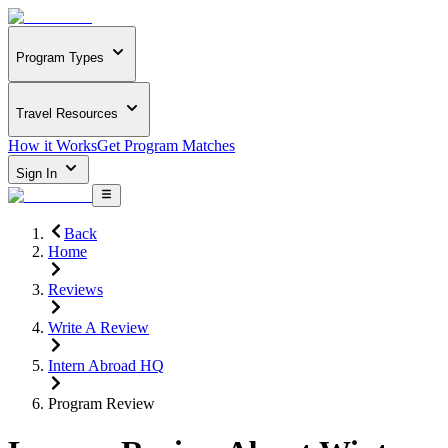
Program Types
Travel Resources
How it Works
Get Program Matches
Sign In
Back
Home
Reviews
Write A Review
Intern Abroad HQ
Program Review