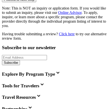
Note:
This is
NOT
an inquiry or application form. If you would like
to submit an inquiry, please visit our
Online Advisor
. To apply,
inquire, or learn more about a specific program, please contact the
provider directly through the individual program listing of interest to
you.
Having trouble submitting a review?
Click here
to try our alternative
review form.
Subscribe to our newsletter
Subscribe
Explore By Program Type
Tools for Travelers
Travel Resources
Partnerships