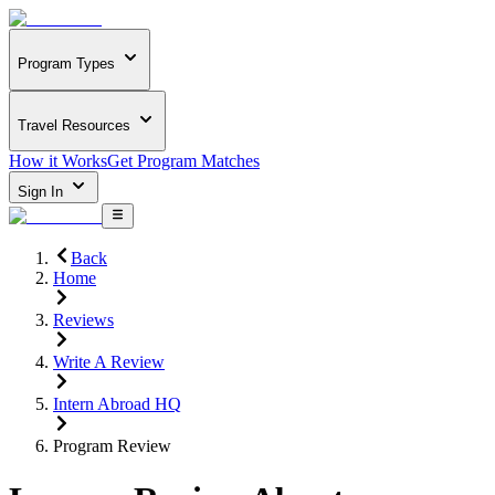
Program Types
Travel Resources
How it Works
Get Program Matches
Sign In
Back
Home
Reviews
Write A Review
Intern Abroad HQ
Program Review