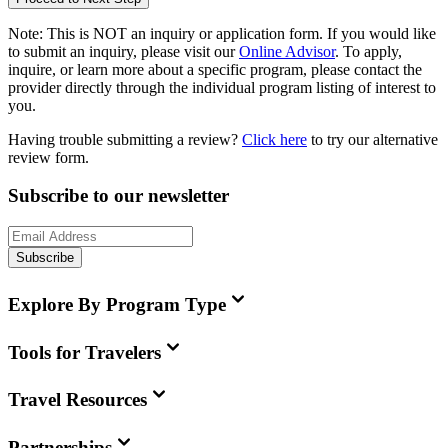
Note:
This is
NOT
an inquiry or application form. If you would like
to submit an inquiry, please visit our
Online Advisor
. To apply,
inquire, or learn more about a specific program, please contact the
provider directly through the individual program listing of interest to
you.
Having trouble submitting a review?
Click here
to try our alternative
review form.
Subscribe to our newsletter
Subscribe
Explore By Program Type
Tools for Travelers
Travel Resources
Partnerships