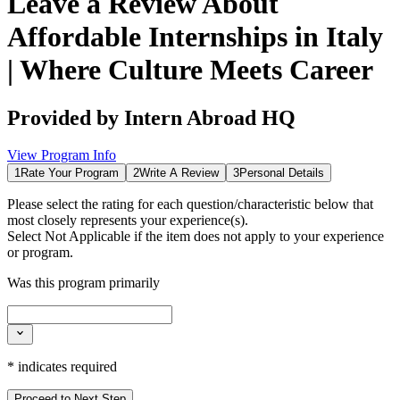
Leave a Review About
Affordable Internships in Italy
| Where Culture Meets Career
Provided by
Intern Abroad HQ
View Program Info
1
Rate Your Program
2
Write A Review
3
Personal Details
Please select the rating for each question/characteristic below that
most closely represents your experience(s).
Select
Not Applicable
if the item does not apply to your experience
or program.
Was this program primarily
*
indicates required
Proceed to Next Step