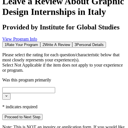
Leave a Review About
Graphic
Design Internships in Italy
Provided by
Institute for Global Studies
View Program Info
1
Rate Your Program
2
Write A Review
3
Personal Details
Please select the rating for each question/characteristic below that
most closely represents your experience(s).
Select
Not Applicable
if the item does not apply to your experience
or program.
Was this program primarily
*
indicates required
Proceed to Next Step
Note:
This is
NOT
an inquiry or application form. If you would like