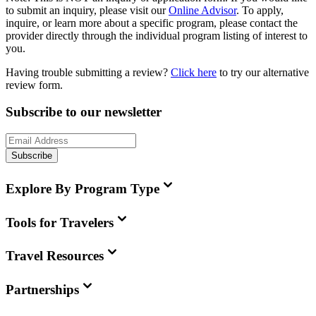
to submit an inquiry, please visit our
Online Advisor
. To apply,
inquire, or learn more about a specific program, please contact the
provider directly through the individual program listing of interest to
you.
Having trouble submitting a review?
Click here
to try our alternative
review form.
Subscribe to our newsletter
Subscribe
Explore By Program Type
Tools for Travelers
Travel Resources
Partnerships