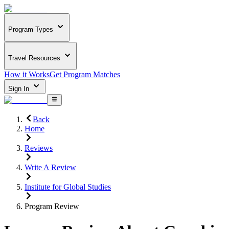
Program Types
Travel Resources
How it Works
Get Program Matches
Sign In
Back
Home
Reviews
Write A Review
Institute for Global Studies
Program Review