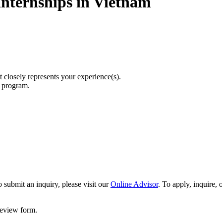
Internships in Vietnam
t closely represents your experience(s).
r program.
 submit an inquiry, please visit our
Online Advisor
. To apply, inquire,
 review form.