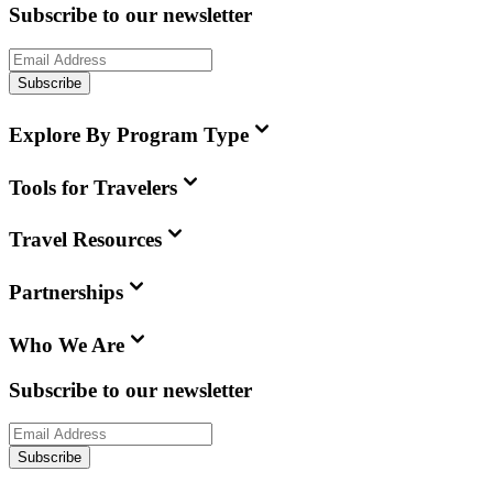
Subscribe to our newsletter
Subscribe
Explore By Program Type
Tools for Travelers
Travel Resources
Partnerships
Who We Are
Subscribe to our newsletter
Subscribe