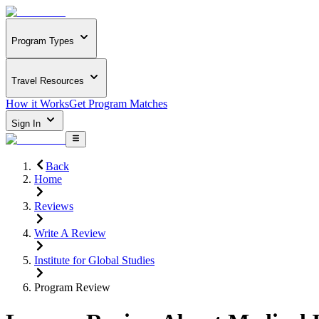
Program Types
Travel Resources
How it Works
Get Program Matches
Sign In
Back
Home
Reviews
Write A Review
Institute for Global Studies
Program Review