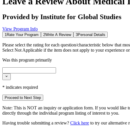
Leave a Review About
Medical 
Provided by
Institute for Global Studies
View Program Info
1
Rate Your Program
2
Write A Review
3
Personal Details
Please select the rating for each question/characteristic below that mos
Select
Not Applicable
if the item does not apply to your experience o
Was this program primarily
*
indicates required
Proceed to Next Step
Note:
This is
NOT
an inquiry or application form. If you would like to
directly through the individual program listing of interest to you.
Having trouble submitting a review?
Click here
to try our alternative