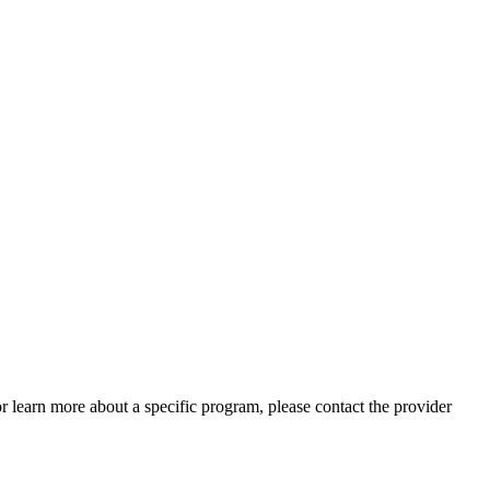
 or learn more about a specific program, please contact the provider