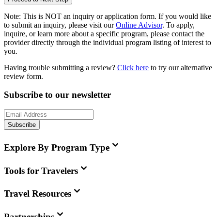
Note:
This is
NOT
an inquiry or application form. If you would like
to submit an inquiry, please visit our
Online Advisor
. To apply,
inquire, or learn more about a specific program, please contact the
provider directly through the individual program listing of interest to
you.
Having trouble submitting a review?
Click here
to try our alternative
review form.
Subscribe to our newsletter
Subscribe
Explore By Program Type
Tools for Travelers
Travel Resources
Partnerships