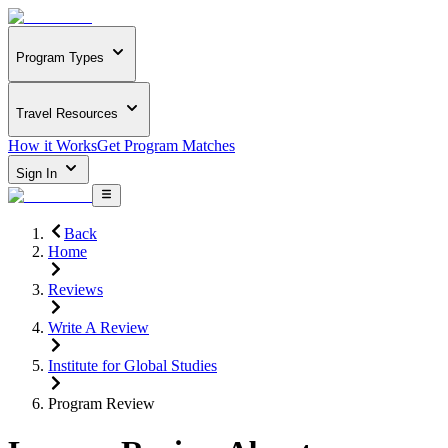
Program Types
Travel Resources
How it Works
Get Program Matches
Sign In
Back
Home
Reviews
Write A Review
Institute for Global Studies
Program Review