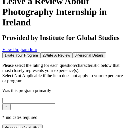
Leave a Review About
Photography Internship in
Ireland
Provided by
Institute for Global Studies
View Program Info
1
Rate Your Program
2
Write A Review
3
Personal Details
Please select the rating for each question/characteristic below that
most closely represents your experience(s).
Select
Not Applicable
if the item does not apply to your experience
or program.
Was this program primarily
*
indicates required
Proceed to Next Step