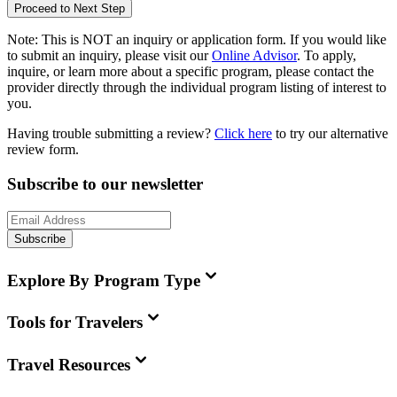
Proceed to Next Step
Note:
This is
NOT
an inquiry or application form. If you would like
to submit an inquiry, please visit our
Online Advisor
. To apply,
inquire, or learn more about a specific program, please contact the
provider directly through the individual program listing of interest to
you.
Having trouble submitting a review?
Click here
to try our alternative
review form.
Subscribe to our newsletter
Subscribe
Explore By Program Type
Tools for Travelers
Travel Resources