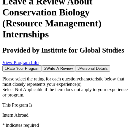
Leave a Review About
Conservation Biology
(Resource Management)
Internships
Provided by
Institute for Global Studies
View Program Info
1
Rate Your Program
2
Write A Review
3
Personal Details
Please select the rating for each question/characteristic below that
most closely represents your experience(s).
Select
Not Applicable
if the item does not apply to your experience
or program.
This Program Is
Intern Abroad
*
indicates required