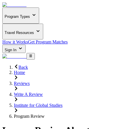
Program Types
Travel Resources
How it Works
Get Program Matches
Sign In
Back
Home
Reviews
Write A Review
Institute for Global Studies
Program Review