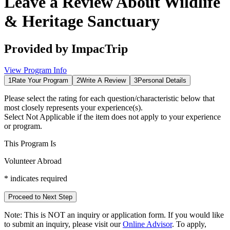
Leave a Review About
Wildlife
& Heritage Sanctuary
Provided by
ImpacTrip
View Program Info
1
Rate Your Program
2
Write A Review
3
Personal Details
Please select the rating for each question/characteristic below that
most closely represents your experience(s).
Select
Not Applicable
if the item does not apply to your experience
or program.
This Program Is
Volunteer Abroad
*
indicates required
Proceed to Next Step
Note:
This is
NOT
an inquiry or application form. If you would like
to submit an inquiry, please visit our
Online Advisor
. To apply,