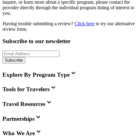
inquire, or learn more about a specific program, please contact the
provider directly through the individual program listing of interest to
you.
Having trouble submitting a review?
Click here
to try our alternative
review form.
Subscribe to our newsletter
Subscribe
Explore By Program Type
Tools for Travelers
Travel Resources
Partnerships
Who We Are