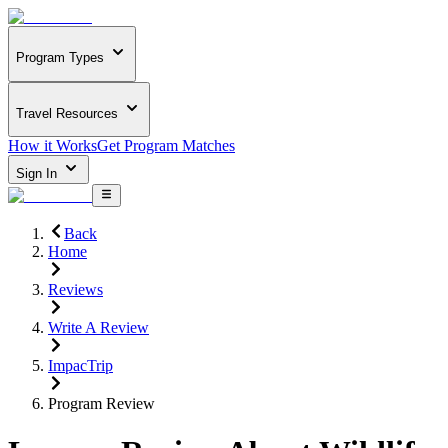
Program Types
Travel Resources
How it Works
Get Program Matches
Sign In
Back
Home
Reviews
Write A Review
ImpacTrip
Program Review