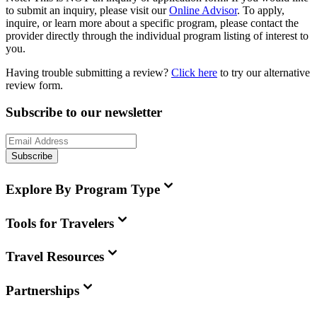
to submit an inquiry, please visit our
Online Advisor
. To apply,
inquire, or learn more about a specific program, please contact the
provider directly through the individual program listing of interest to
you.
Having trouble submitting a review?
Click here
to try our alternative
review form.
Subscribe to our newsletter
Subscribe
Explore By Program Type
Tools for Travelers
Travel Resources
Partnerships