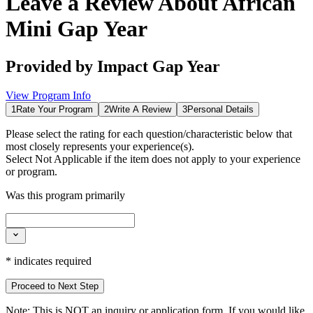
Leave a Review About
African
Mini Gap Year
Provided by
Impact Gap Year
View Program Info
1
Rate Your Program
2
Write A Review
3
Personal Details
Please select the rating for each question/characteristic below that
most closely represents your experience(s).
Select
Not Applicable
if the item does not apply to your experience
or program.
Was this program primarily
*
indicates required
Proceed to Next Step
Note:
This is
NOT
an inquiry or application form. If you would like