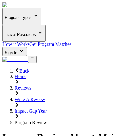
Program Types
Travel Resources
How it Works
Get Program Matches
Sign In
Back
Home
Reviews
Write A Review
Impact Gap Year
Program Review