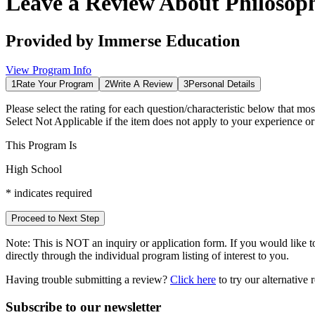
Leave a Review About
Philosop
Provided by
Immerse Education
View Program Info
1
Rate Your Program
2
Write A Review
3
Personal Details
Please select the rating for each question/characteristic below that mos
Select
Not Applicable
if the item does not apply to your experience o
This Program Is
High School
*
indicates required
Proceed to Next Step
Note:
This is
NOT
an inquiry or application form. If you would like to
directly through the individual program listing of interest to you.
Having trouble submitting a review?
Click here
to try our alternative
Subscribe to our newsletter