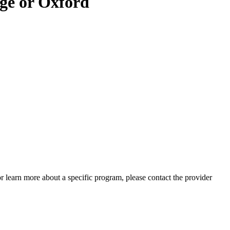
ge or Oxford
 or learn more about a specific program, please contact the provider