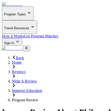
Program Types
Travel Resources
How it Works
Get Program Matches
Sign In
Back
Home
Reviews
Write A Review
Immerse Education
Program Review