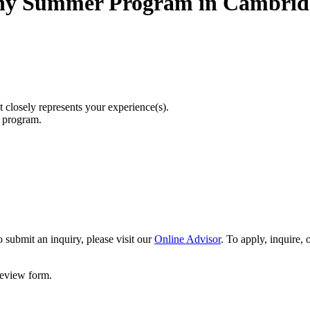
hy Summer Program in Cambrid
t closely represents your experience(s).
r program.
 submit an inquiry, please visit our
Online Advisor
. To apply, inquire,
 review form.