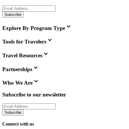
Subscribe
Explore By Program Type
Tools for Travelers
Travel Resources
Partnerships
Who We Are
Subscribe to our newsletter
Subscribe
Connect with us