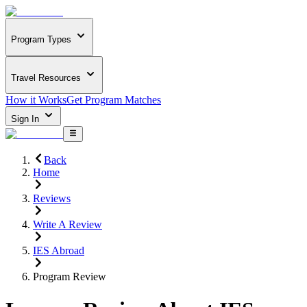
Program Types
Travel Resources
How it Works
Get Program Matches
Sign In
Back
Home
Reviews
Write A Review
IES Abroad
Program Review