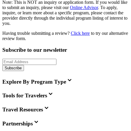
Note:
This is
NOT
an inquiry or application form. If you would like
to submit an inquiry, please visit our
Online Advisor
. To apply,
inquire, or learn more about a specific program, please contact the
provider directly through the individual program listing of interest to
you.
Having trouble submitting a review?
Click here
to try our alternative
review form.
Subscribe to our newsletter
Subscribe
Explore By Program Type
Tools for Travelers
Travel Resources
Partnerships