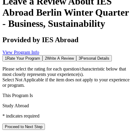
Leave a Review About
IES
Abroad Berlin Winter Quarter
- Business, Sustainability
Provided by
IES Abroad
View Program Info
1
Rate Your Program
2
Write A Review
3
Personal Details
Please select the rating for each question/characteristic below that
most closely represents your experience(s).
Select
Not Applicable
if the item does not apply to your experience
or program.
This Program Is
Study Abroad
*
indicates required
Proceed to Next Step