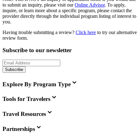
to submit an inquiry, please visit our
Online Advisor
. To apply,
inquire, or learn more about a specific program, please contact the
provider directly through the individual program listing of interest to
you.
Having trouble submitting a review?
Click here
to try our alternative
review form.
Subscribe to our newsletter
Subscribe
Explore By Program Type
Tools for Travelers
Travel Resources
Partnerships