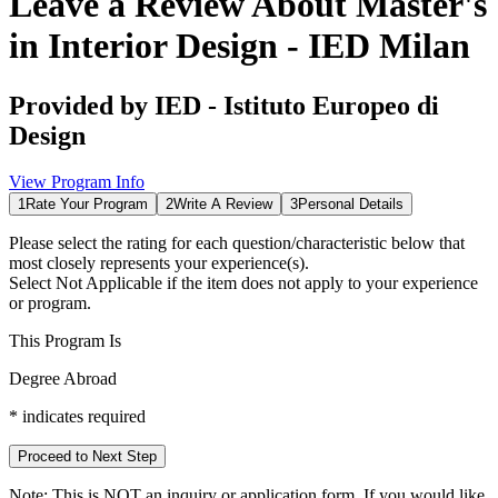
Leave a Review About
Master's
in Interior Design - IED Milan
Provided by
IED - Istituto Europeo di
Design
View Program Info
1
Rate Your Program
2
Write A Review
3
Personal Details
Please select the rating for each question/characteristic below that
most closely represents your experience(s).
Select
Not Applicable
if the item does not apply to your experience
or program.
This Program Is
Degree Abroad
*
indicates required
Proceed to Next Step
Note:
This is
NOT
an inquiry or application form. If you would like