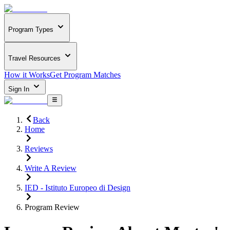
Program Types
Travel Resources
How it Works
Get Program Matches
Sign In
Back
Home
Reviews
Write A Review
IED - Istituto Europeo di Design
Program Review