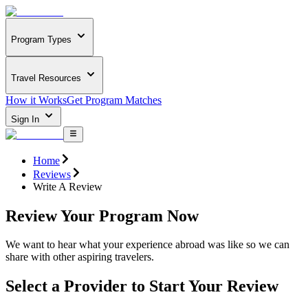
Program Types
Travel Resources
How it Works
Get Program Matches
Sign In
Home
Reviews
Write A Review
Review Your Program Now
We want to hear what your experience abroad was like so we can
share with other aspiring travelers.
Select a Provider to Start Your Review