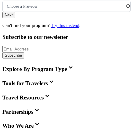
Choose a Provider
Next
Can't find your program?
Try this instead
.
Subscribe to our newsletter
Subscribe
Explore By Program Type
Tools for Travelers
Travel Resources
Partnerships
Who We Are