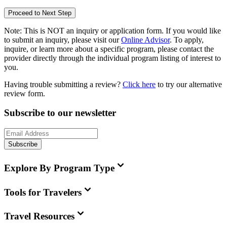
Proceed to Next Step
Note:
This is
NOT
an inquiry or application form. If you would like
to submit an inquiry, please visit our
Online Advisor
. To apply,
inquire, or learn more about a specific program, please contact the
provider directly through the individual program listing of interest to
you.
Having trouble submitting a review?
Click here
to try our alternative
review form.
Subscribe to our newsletter
Subscribe
Explore By Program Type
Tools for Travelers
Travel Resources