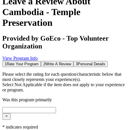
Leave a Review About
Cambodia - Temple
Preservation
Provided by
GoEco - Top Volunteer
Organization
View Program Info
1
Rate Your Program
2
Write A Review
3
Personal Details
Please select the rating for each question/characteristic below that
most closely represents your experience(s).
Select
Not Applicable
if the item does not apply to your experience
or program.
Was this program primarily
*
indicates required