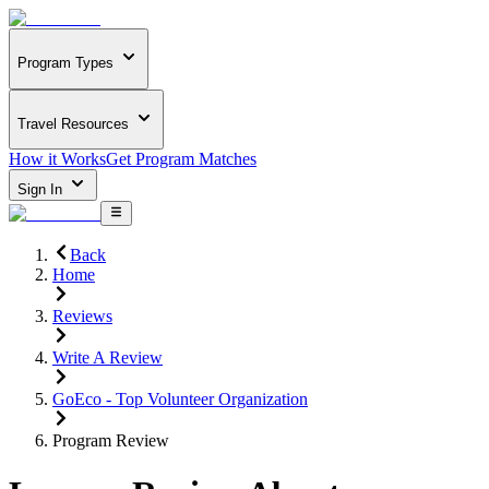
Program Types
Travel Resources
How it Works
Get Program Matches
Sign In
Back
Home
Reviews
Write A Review
GoEco - Top Volunteer Organization
Program Review