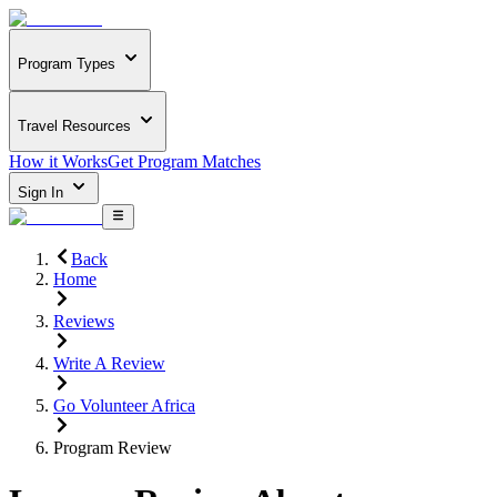
Program Types
Travel Resources
How it Works
Get Program Matches
Sign In
Back
Home
Reviews
Write A Review
Go Volunteer Africa
Program Review