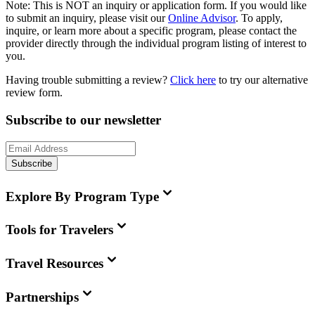
Note:
This is
NOT
an inquiry or application form. If you would like
to submit an inquiry, please visit our
Online Advisor
. To apply,
inquire, or learn more about a specific program, please contact the
provider directly through the individual program listing of interest to
you.
Having trouble submitting a review?
Click here
to try our alternative
review form.
Subscribe to our newsletter
Subscribe
Explore By Program Type
Tools for Travelers
Travel Resources
Partnerships