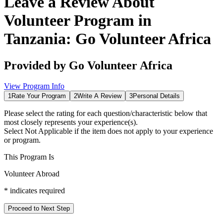
Leave a Review About
Volunteer Program in
Tanzania: Go Volunteer Africa
Provided by
Go Volunteer Africa
View Program Info
1
Rate Your Program
2
Write A Review
3
Personal Details
Please select the rating for each question/characteristic below that
most closely represents your experience(s).
Select
Not Applicable
if the item does not apply to your experience
or program.
This Program Is
Volunteer Abroad
*
indicates required
Proceed to Next Step