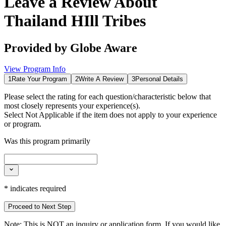
Leave a Review About
Thailand HIll Tribes
Provided by
Globe Aware
View Program Info
1
Rate Your Program
2
Write A Review
3
Personal Details
Please select the rating for each question/characteristic below that
most closely represents your experience(s).
Select
Not Applicable
if the item does not apply to your experience
or program.
Was this program primarily
*
indicates required
Proceed to Next Step
Note:
This is
NOT
an inquiry or application form. If you would like