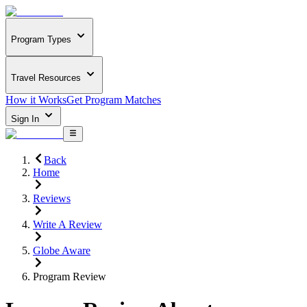
Program Types
Travel Resources
How it Works
Get Program Matches
Sign In
Back
Home
Reviews
Write A Review
Globe Aware
Program Review