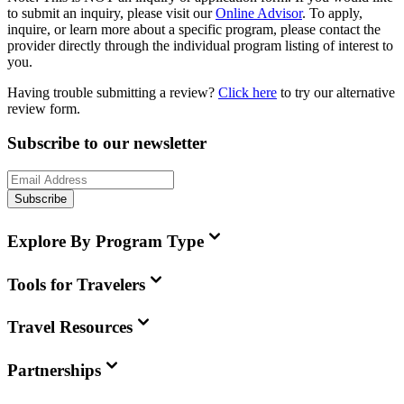
to submit an inquiry, please visit our
Online Advisor
. To apply,
inquire, or learn more about a specific program, please contact the
provider directly through the individual program listing of interest to
you.
Having trouble submitting a review?
Click here
to try our alternative
review form.
Subscribe to our newsletter
Subscribe
Explore By Program Type
Tools for Travelers
Travel Resources
Partnerships