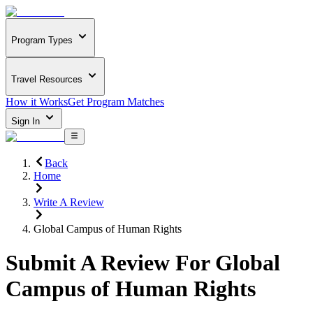
Program Types
Travel Resources
How it Works
Get Program Matches
Sign In
Back
Home
Write A Review
Global Campus of Human Rights
Submit A Review For
Global
Campus of Human Rights