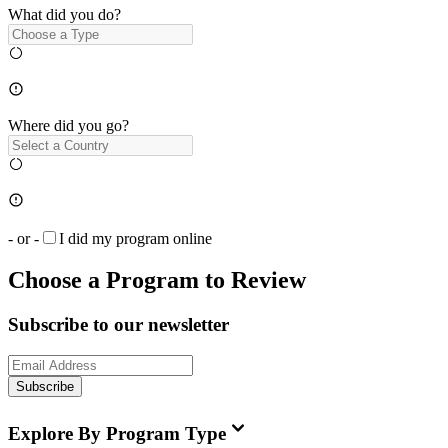
What did you do?
Where did you go?
- or -
I did my program online
Choose a Program to Review
Subscribe to our newsletter
Subscribe
Explore By Program Type