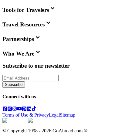
Tools for Travelers
Travel Resources
Partnerships
Who We Are
Subscribe to our newsletter
Subscribe
Connect with us
Terms of Use & Privacy
Legal
Sitemap
© Copyright 1998 -
2026
GoAbroad.com ®