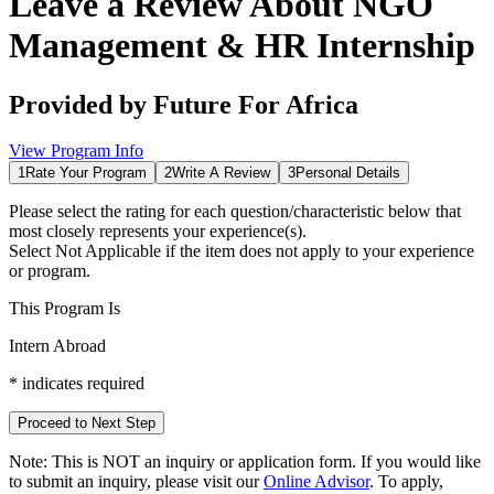
Leave a Review About
NGO
Management & HR Internship
Provided by
Future For Africa
View Program Info
1
Rate Your Program
2
Write A Review
3
Personal Details
Please select the rating for each question/characteristic below that
most closely represents your experience(s).
Select
Not Applicable
if the item does not apply to your experience
or program.
This Program Is
Intern Abroad
*
indicates required
Proceed to Next Step
Note:
This is
NOT
an inquiry or application form. If you would like
to submit an inquiry, please visit our
Online Advisor
. To apply,