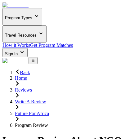
Program Types
Travel Resources
How it Works
Get Program Matches
Sign In
Back
Home
Reviews
Write A Review
Future For Africa
Program Review