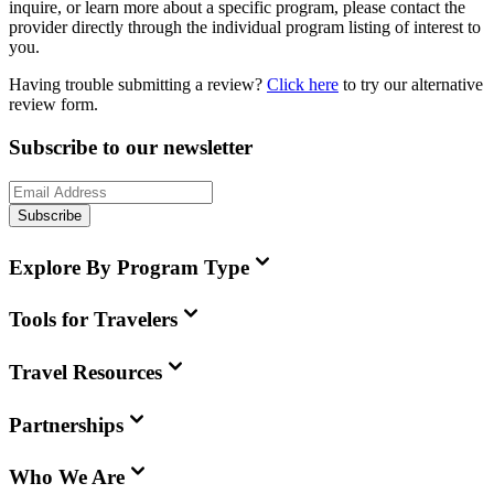
inquire, or learn more about a specific program, please contact the
provider directly through the individual program listing of interest to
you.
Having trouble submitting a review?
Click here
to try our alternative
review form.
Subscribe to our newsletter
Subscribe
Explore By Program Type
Tools for Travelers
Travel Resources
Partnerships
Who We Are