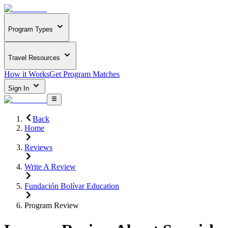
Program Types
Travel Resources
How it Works
Get Program Matches
Sign In
Back
Home
Reviews
Write A Review
Fundación Bolívar Education
Program Review