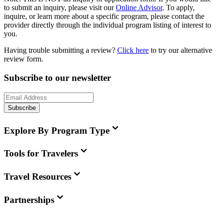
to submit an inquiry, please visit our
Online Advisor
. To apply,
inquire, or learn more about a specific program, please contact the
provider directly through the individual program listing of interest to
you.
Having trouble submitting a review?
Click here
to try our alternative
review form.
Subscribe to our newsletter
Subscribe
Explore By Program Type
Tools for Travelers
Travel Resources
Partnerships