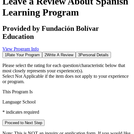
Leave a Review About
Spanish
Learning Program
Provided by
Fundación Bolívar
Education
View Program Info
1
Rate Your Program
2
Write A Review
3
Personal Details
Please select the rating for each question/characteristic below that
most closely represents your experience(s).
Select
Not Applicable
if the item does not apply to your experience
or program.
This Program Is
Language School
*
indicates required
Proceed to Next Step
Note:
This is
NOT
an inquiry or application form. If you would like