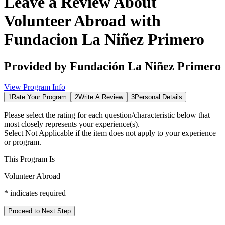
Leave a Review About
Volunteer Abroad with
Fundacion La Niñez Primero
Provided by
Fundación La Niñez Primero
View Program Info
1
Rate Your Program
2
Write A Review
3
Personal Details
Please select the rating for each question/characteristic below that
most closely represents your experience(s).
Select
Not Applicable
if the item does not apply to your experience
or program.
This Program Is
Volunteer Abroad
*
indicates required
Proceed to Next Step