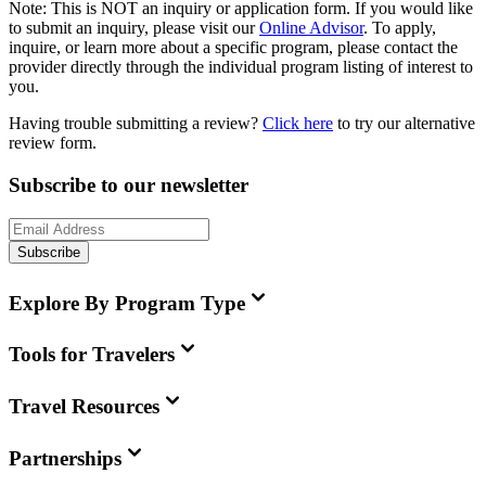
Note:
This is
NOT
an inquiry or application form. If you would like
to submit an inquiry, please visit our
Online Advisor
. To apply,
inquire, or learn more about a specific program, please contact the
provider directly through the individual program listing of interest to
you.
Having trouble submitting a review?
Click here
to try our alternative
review form.
Subscribe to our newsletter
Subscribe
Explore By Program Type
Tools for Travelers
Travel Resources
Partnerships