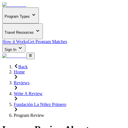
Program Types
Travel Resources
How it Works
Get Program Matches
Sign In
Back
Home
Reviews
Write A Review
Fundación La Niñez Primero
Program Review