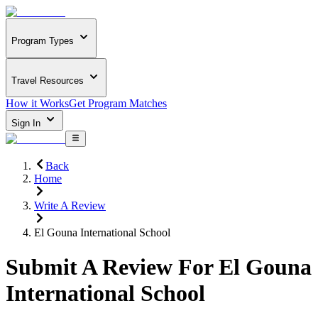
Program Types
Travel Resources
How it Works
Get Program Matches
Sign In
Back
Home
Write A Review
El Gouna International School
Submit A Review For
El Gouna
International School