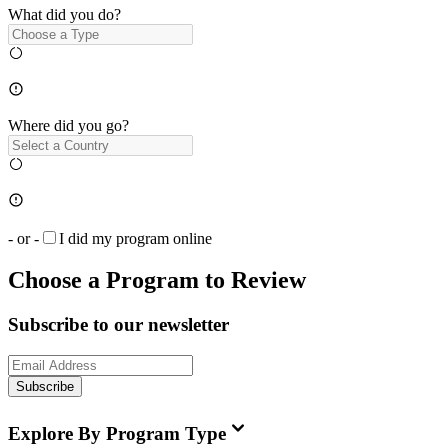
What did you do?
Where did you go?
- or -
I did my program online
Choose a Program to Review
Subscribe to our newsletter
Subscribe
Explore By Program Type