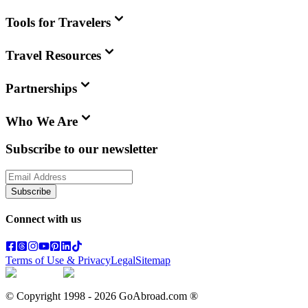
Tools for Travelers
Travel Resources
Partnerships
Who We Are
Subscribe to our newsletter
Subscribe
Connect with us
Terms of Use & Privacy
Legal
Sitemap
© Copyright 1998 -
2026
GoAbroad.com ®