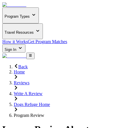
Program Types
Travel Resources
How it Works
Get Program Matches
Sign In
Back
Home
Reviews
Write A Review
Dogs Refuge Home
Program Review