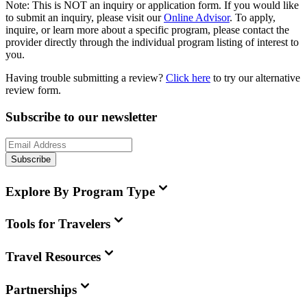
Note:
This is
NOT
an inquiry or application form. If you would like
to submit an inquiry, please visit our
Online Advisor
. To apply,
inquire, or learn more about a specific program, please contact the
provider directly through the individual program listing of interest to
you.
Having trouble submitting a review?
Click here
to try our alternative
review form.
Subscribe to our newsletter
Subscribe
Explore By Program Type
Tools for Travelers
Travel Resources
Partnerships