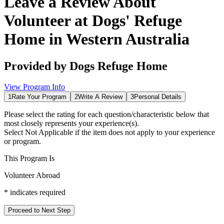
Leave a Review About
Volunteer at Dogs' Refuge
Home in Western Australia
Provided by
Dogs Refuge Home
View Program Info
1
Rate Your Program
2
Write A Review
3
Personal Details
Please select the rating for each question/characteristic below that
most closely represents your experience(s).
Select
Not Applicable
if the item does not apply to your experience
or program.
This Program Is
Volunteer Abroad
*
indicates required
Proceed to Next Step