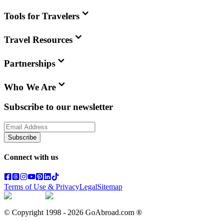
Tools for Travelers
Travel Resources
Partnerships
Who We Are
Subscribe to our newsletter
Subscribe
Connect with us
Terms of Use & Privacy
Legal
Sitemap
© Copyright 1998 -
2026
GoAbroad.com ®