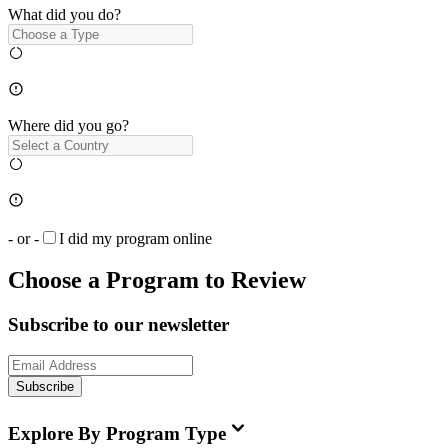
What did you do?
Where did you go?
- or -
I did my program online
Choose a Program to Review
Subscribe to our newsletter
Subscribe
Explore By Program Type