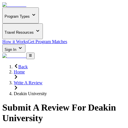
Program Types
Travel Resources
How it Works
Get Program Matches
Sign In
Back
Home
Write A Review
Deakin University
Submit A Review For
Deakin
University