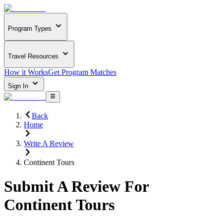
Program Types
Travel Resources
How it Works
Get Program Matches
Sign In
Back
Home
Write A Review
Continent Tours
Submit A Review For
Continent Tours