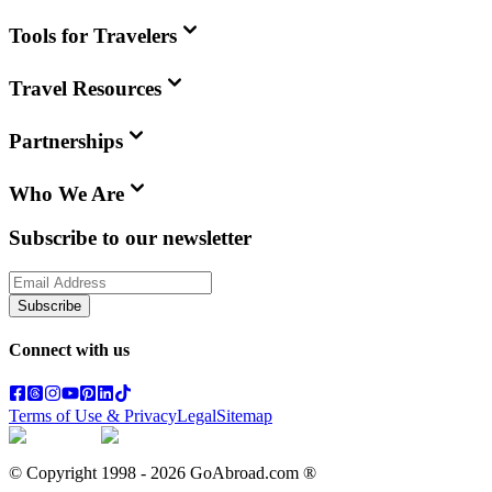
Tools for Travelers
Travel Resources
Partnerships
Who We Are
Subscribe to our newsletter
Subscribe
Connect with us
Terms of Use & Privacy
Legal
Sitemap
© Copyright 1998 -
2026
GoAbroad.com ®