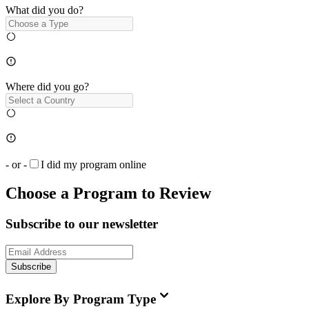
What did you do?
Where did you go?
- or -
I did my program online
Choose a Program to Review
Subscribe to our newsletter
Subscribe
Explore By Program Type