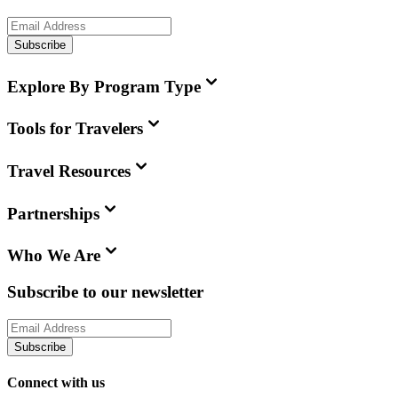
Subscribe
Explore By Program Type
Tools for Travelers
Travel Resources
Partnerships
Who We Are
Subscribe to our newsletter
Subscribe
Connect with us