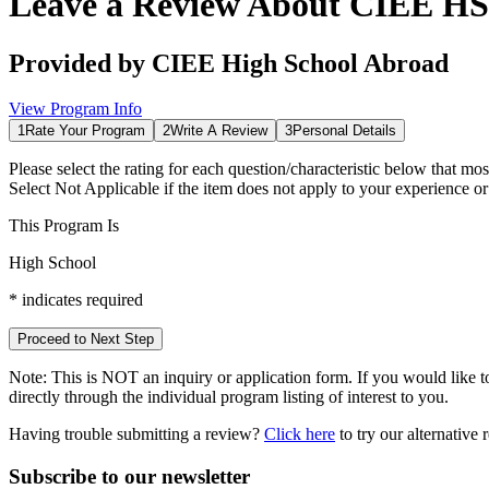
Leave a Review About
CIEE HS 
Provided by
CIEE High School Abroad
View Program Info
1
Rate Your Program
2
Write A Review
3
Personal Details
Please select the rating for each question/characteristic below that mos
Select
Not Applicable
if the item does not apply to your experience o
This Program Is
High School
*
indicates required
Proceed to Next Step
Note:
This is
NOT
an inquiry or application form. If you would like to
directly through the individual program listing of interest to you.
Having trouble submitting a review?
Click here
to try our alternative
Subscribe to our newsletter