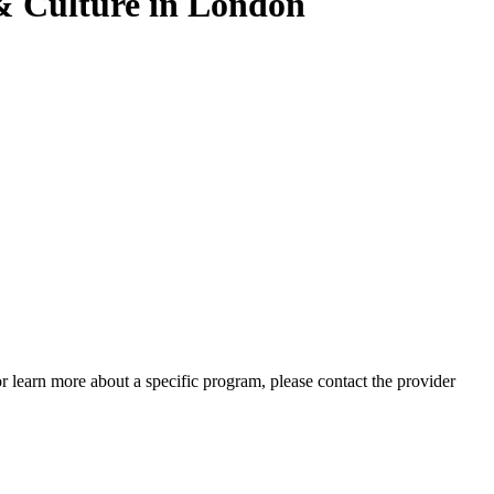
 Culture in London
 or learn more about a specific program, please contact the provider