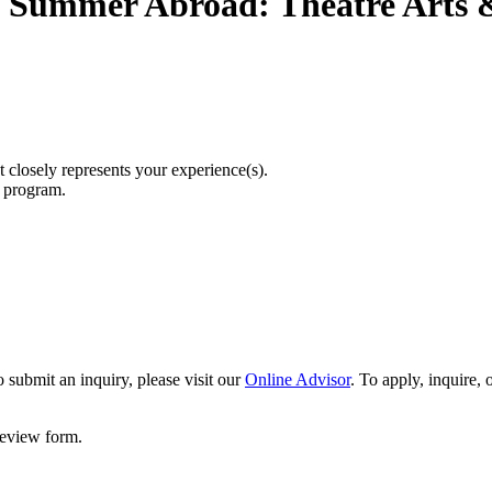
Summer Abroad: Theatre Arts &
t closely represents your experience(s).
r program.
 submit an inquiry, please visit our
Online Advisor
. To apply, inquire,
 review form.