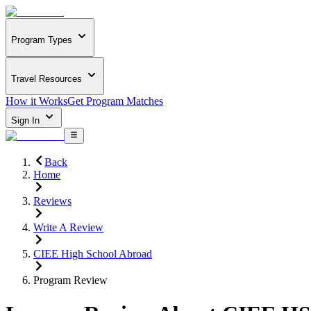
Program Types
Travel Resources
How it Works
Get Program Matches
Sign In
Back
Home
Reviews
Write A Review
CIEE High School Abroad
Program Review