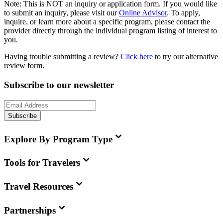
Note:
This is
NOT
an inquiry or application form. If you would like
to submit an inquiry, please visit our
Online Advisor
. To apply,
inquire, or learn more about a specific program, please contact the
provider directly through the individual program listing of interest to
you.
Having trouble submitting a review?
Click here
to try our alternative
review form.
Subscribe to our newsletter
Subscribe
Explore By Program Type
Tools for Travelers
Travel Resources
Partnerships