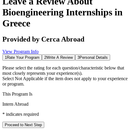
Leave a Review About
Bioengineering Internships in
Greece
Provided by
Cerca Abroad
View Program Info
1
Rate Your Program
2
Write A Review
3
Personal Details
Please select the rating for each question/characteristic below that
most closely represents your experience(s).
Select
Not Applicable
if the item does not apply to your experience
or program.
This Program Is
Intern Abroad
*
indicates required
Proceed to Next Step