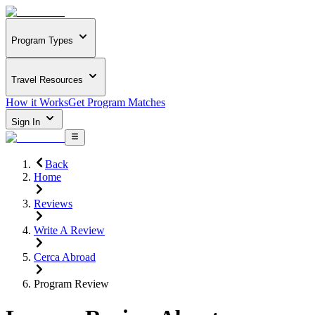
Program Types
Travel Resources
How it Works
Get Program Matches
Sign In
Back
Home
Reviews
Write A Review
Cerca Abroad
Program Review