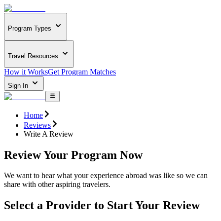
Program Types
Travel Resources
How it Works
Get Program Matches
Sign In
Home
Reviews
Write A Review
Review Your Program Now
We want to hear what your experience abroad was like so we can
share with other aspiring travelers.
Select a Provider to Start Your Review