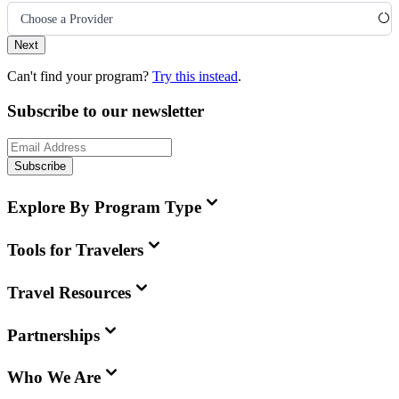
Choose a Provider
Next
Can't find your program?
Try this instead
.
Subscribe to our newsletter
Subscribe
Explore By Program Type
Tools for Travelers
Travel Resources
Partnerships
Who We Are